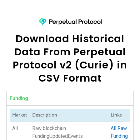
Download Historical
Data From Perpetual
Protocol v2 (Curie) in
CSV Format
Funding
Market
Description
Links
All
Raw blockchain
All Raw
FundingUpdatedEvents
Funding