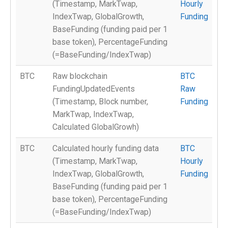
(Timestamp, MarkTwap,
Hourly
IndexTwap, GlobalGrowth,
Funding
BaseFunding (funding paid per 1
base token), PercentageFunding
(=BaseFunding/IndexTwap)
BTC
Raw blockchain
BTC
FundingUpdatedEvents
Raw
(Timestamp, Block number,
Funding
MarkTwap, IndexTwap,
Calculated GlobalGrowh)
BTC
Calculated hourly funding data
BTC
(Timestamp, MarkTwap,
Hourly
IndexTwap, GlobalGrowth,
Funding
BaseFunding (funding paid per 1
base token), PercentageFunding
(=BaseFunding/IndexTwap)