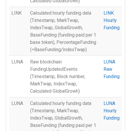
Calculated GlobalGrowh)
LINK
Calculated hourly funding data
LINK
(Timestamp, MarkTwap,
Hourly
IndexTwap, GlobalGrowth,
Funding
BaseFunding (funding paid per 1
base token), PercentageFunding
(=BaseFunding/IndexTwap)
LUNA
Raw blockchain
LUNA
FundingUpdatedEvents
Raw
(Timestamp, Block number,
Funding
MarkTwap, IndexTwap,
Calculated GlobalGrowh)
LUNA
Calculated hourly funding data
LUNA
(Timestamp, MarkTwap,
Hourly
IndexTwap, GlobalGrowth,
Funding
BaseFunding (funding paid per 1