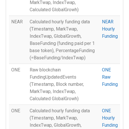
MarkTwap, IndexTwap,
Calculated GlobalGrowh)
NEAR
Calculated hourly funding data
NEAR
(Timestamp, MarkTwap,
Hourly
IndexTwap, GlobalGrowth,
Funding
BaseFunding (funding paid per 1
base token), PercentageFunding
(=BaseFunding/IndexTwap)
ONE
Raw blockchain
ONE
FundingUpdatedEvents
Raw
(Timestamp, Block number,
Funding
MarkTwap, IndexTwap,
Calculated GlobalGrowh)
ONE
Calculated hourly funding data
ONE
(Timestamp, MarkTwap,
Hourly
IndexTwap, GlobalGrowth,
Funding