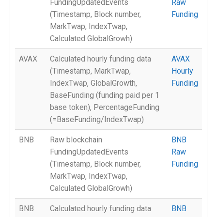
FundingUpdatedEvents
Raw
(Timestamp, Block number,
Funding
MarkTwap, IndexTwap,
Calculated GlobalGrowh)
AVAX
Calculated hourly funding data
AVAX
(Timestamp, MarkTwap,
Hourly
IndexTwap, GlobalGrowth,
Funding
BaseFunding (funding paid per 1
base token), PercentageFunding
(=BaseFunding/IndexTwap)
BNB
Raw blockchain
BNB
FundingUpdatedEvents
Raw
(Timestamp, Block number,
Funding
MarkTwap, IndexTwap,
Calculated GlobalGrowh)
BNB
Calculated hourly funding data
BNB