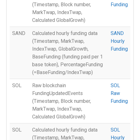
(Timestamp, Block number,
Funding
MarkTwap, IndexTwap,
Calculated GlobalGrowh)
SAND
Calculated hourly funding data
SAND
(Timestamp, MarkTwap,
Hourly
IndexTwap, GlobalGrowth,
Funding
BaseFunding (funding paid per 1
base token), PercentageFunding
(=BaseFunding/IndexTwap)
SOL
Raw blockchain
SOL
FundingUpdatedEvents
Raw
(Timestamp, Block number,
Funding
MarkTwap, IndexTwap,
Calculated GlobalGrowh)
SOL
Calculated hourly funding data
SOL
(Timestamp, MarkTwap,
Hourly