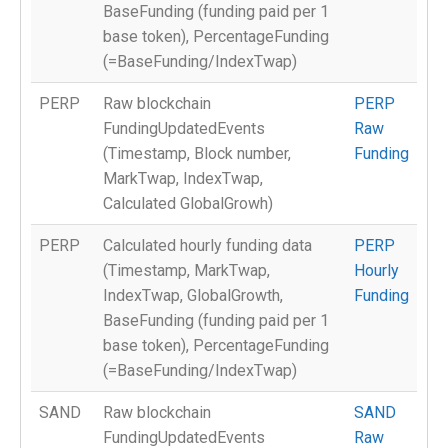
BaseFunding (funding paid per 1
base token), PercentageFunding
(=BaseFunding/IndexTwap)
PERP
Raw blockchain
PERP
FundingUpdatedEvents
Raw
(Timestamp, Block number,
Funding
MarkTwap, IndexTwap,
Calculated GlobalGrowh)
PERP
Calculated hourly funding data
PERP
(Timestamp, MarkTwap,
Hourly
IndexTwap, GlobalGrowth,
Funding
BaseFunding (funding paid per 1
base token), PercentageFunding
(=BaseFunding/IndexTwap)
SAND
Raw blockchain
SAND
FundingUpdatedEvents
Raw