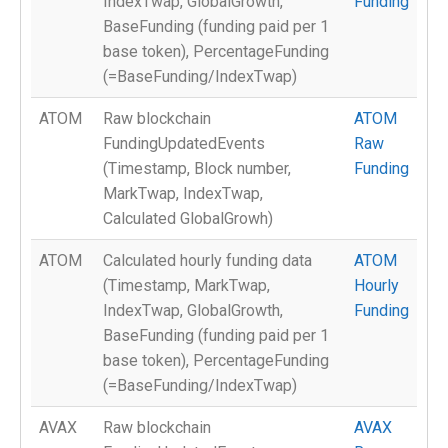
IndexTwap, GlobalGrowth,
Funding
BaseFunding (funding paid per 1
base token), PercentageFunding
(=BaseFunding/IndexTwap)
ATOM
Raw blockchain
ATOM
FundingUpdatedEvents
Raw
(Timestamp, Block number,
Funding
MarkTwap, IndexTwap,
Calculated GlobalGrowh)
ATOM
Calculated hourly funding data
ATOM
(Timestamp, MarkTwap,
Hourly
IndexTwap, GlobalGrowth,
Funding
BaseFunding (funding paid per 1
base token), PercentageFunding
(=BaseFunding/IndexTwap)
AVAX
Raw blockchain
AVAX