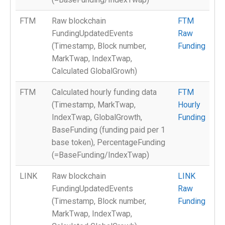
FTM
Raw blockchain
FTM
FundingUpdatedEvents
Raw
(Timestamp, Block number,
Funding
MarkTwap, IndexTwap,
Calculated GlobalGrowh)
FTM
Calculated hourly funding data
FTM
(Timestamp, MarkTwap,
Hourly
IndexTwap, GlobalGrowth,
Funding
BaseFunding (funding paid per 1
base token), PercentageFunding
(=BaseFunding/IndexTwap)
LINK
Raw blockchain
LINK
FundingUpdatedEvents
Raw
(Timestamp, Block number,
Funding
MarkTwap, IndexTwap,