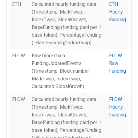
ETH
Calculated hourly funding data
ETH
(Timestamp, MarkTwap,
Hourly
IndexTwap, GlobalGrowth,
Funding
BaseFunding (funding paid per 1
base token), PercentageFunding
(=BaseFunding/IndexTwap)
FLOW
Raw blockchain
FLOW
FundingUpdatedEvents
Raw
(Timestamp, Block number,
Funding
MarkTwap, IndexTwap,
Calculated GlobalGrowh)
FLOW
Calculated hourly funding data
FLOW
(Timestamp, MarkTwap,
Hourly
IndexTwap, GlobalGrowth,
Funding
BaseFunding (funding paid per 1
base token), PercentageFunding
(=BaseFunding/IndexTwap)