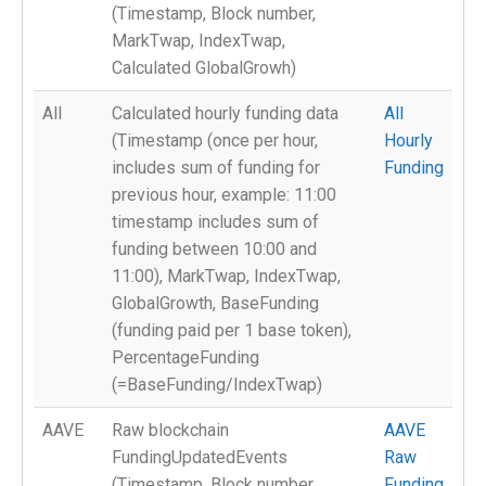
(Timestamp, Block number,
MarkTwap, IndexTwap,
Calculated GlobalGrowh)
All
Calculated hourly funding data
All
(Timestamp (once per hour,
Hourly
includes sum of funding for
Funding
previous hour, example: 11:00
timestamp includes sum of
funding between 10:00 and
11:00), MarkTwap, IndexTwap,
GlobalGrowth, BaseFunding
(funding paid per 1 base token),
PercentageFunding
(=BaseFunding/IndexTwap)
AAVE
Raw blockchain
AAVE
FundingUpdatedEvents
Raw
(Timestamp, Block number,
Funding