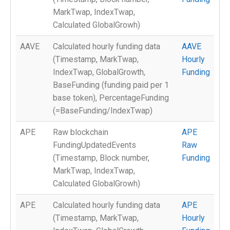
MarkTwap, IndexTwap,
Calculated GlobalGrowh)
AAVE
Calculated hourly funding data
AAVE
(Timestamp, MarkTwap,
Hourly
IndexTwap, GlobalGrowth,
Funding
BaseFunding (funding paid per 1
base token), PercentageFunding
(=BaseFunding/IndexTwap)
APE
Raw blockchain
APE
FundingUpdatedEvents
Raw
(Timestamp, Block number,
Funding
MarkTwap, IndexTwap,
Calculated GlobalGrowh)
APE
Calculated hourly funding data
APE
(Timestamp, MarkTwap,
Hourly