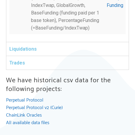
IndexTwap, GlobalGrowth,
Funding
BaseFunding (funding paid per 1
base token), PercentageFunding
(=BaseFunding/IndexTwap)
Liquidations
Trades
We have historical csv data for the
following projects:
Perpetual Protocol
Perpetual Protocol v2 (Curie)
ChainLink Oracles
All available data files