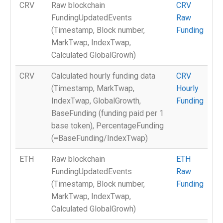
CRV
Raw blockchain
CRV
FundingUpdatedEvents
Raw
(Timestamp, Block number,
Funding
MarkTwap, IndexTwap,
Calculated GlobalGrowh)
CRV
Calculated hourly funding data
CRV
(Timestamp, MarkTwap,
Hourly
IndexTwap, GlobalGrowth,
Funding
BaseFunding (funding paid per 1
base token), PercentageFunding
(=BaseFunding/IndexTwap)
ETH
Raw blockchain
ETH
FundingUpdatedEvents
Raw
(Timestamp, Block number,
Funding
MarkTwap, IndexTwap,
Calculated GlobalGrowh)