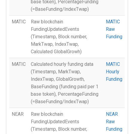
base token), PercentageFunding
(=BaseFunding/IndexTwap)
MATIC
Raw blockchain
MATIC
FundingUpdatedEvents
Raw
(Timestamp, Block number,
Funding
MarkTwap, IndexTwap,
Calculated GlobalGrowh)
MATIC
Calculated hourly funding data
MATIC
(Timestamp, MarkTwap,
Hourly
IndexTwap, GlobalGrowth,
Funding
BaseFunding (funding paid per 1
base token), PercentageFunding
(=BaseFunding/IndexTwap)
NEAR
Raw blockchain
NEAR
FundingUpdatedEvents
Raw
(Timestamp, Block number,
Funding