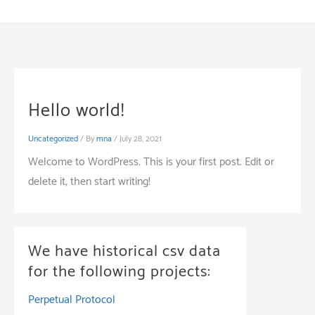
Skip
to
content
Hello world!
Uncategorized
/ By
mna
/
July 28, 2021
Welcome to WordPress. This is your first post. Edit or
delete it, then start writing!
We have historical csv data
for the following projects:
Perpetual Protocol