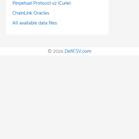
Perpetual Protocol v2 (Curie)
ChainLink Oracles
All available data files
© 2026
DefiCSV.com